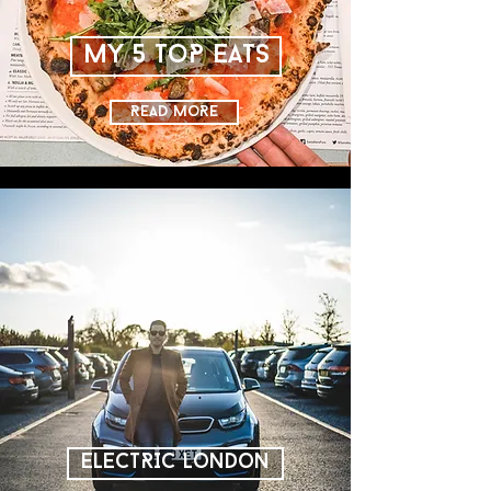
MY 5 ToP EATS
READ MoRE
ELECTRIC LoNDoN