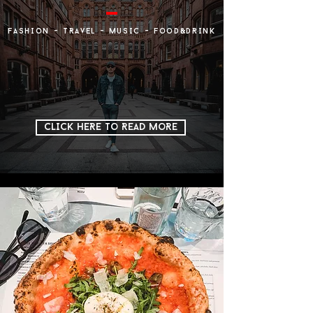
FASHIoN - TRAveL - MuSIC - FooD&DRINK
CLICK HERE To READ MoRE