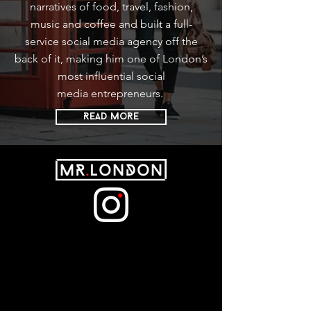
narratives of food, travel, fashion,
music and coffee and built a full-
service social media agency off the
back of it, making him one of London’s
most influential social
media entrepreneurs.
READ MoRE