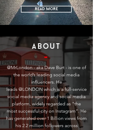
READ MoRE
about
@MrLondon - aka Dave Burt - is one of
the world’s leading social media
influencers. He
leads @LONDON which is a full-service
social media agency and social media
platform, widely regarded as "the
most successful city on Instagram”. He
has generated over 1 Billion views from
his 2.2 million followers across