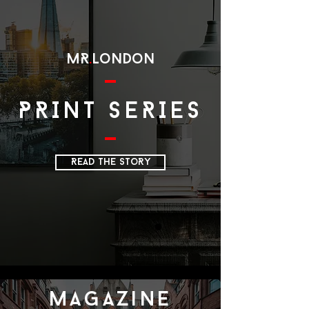
MR
.
LoNDoN
PRINT SERIES
READ THE SToRY
magazine